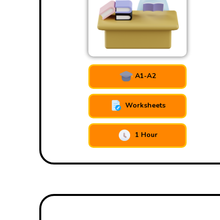
A1-A2
Worksheets
1 Hour