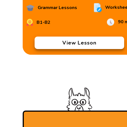
Workshee
Grammar Lessons
90 
B1-B2
View Lesson