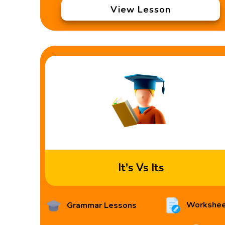
View Lesson
It's Vs Its
Workshee
Grammar Lessons