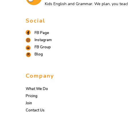
Kids English and Grammar. We plan, you teac
Social
FB Page
Instagram
FB Group
Blog
Company
What We Do
Pricing
Join
Contact Us