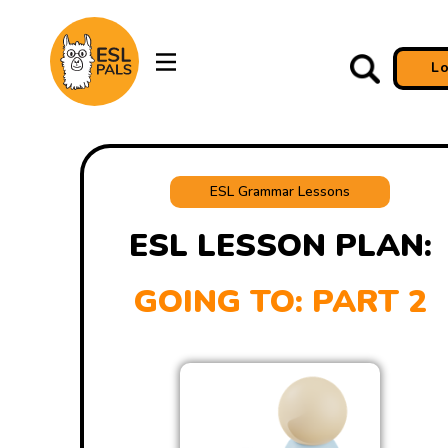
L
ESL Grammar Lessons
ESL LESSON PLAN:
GOING TO: PART 2