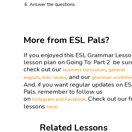
Answer the questions.
More from ESL Pals?
If you enjoyed this ESL Grammar Less
lesson plan on Going To: Part 2 be sur
check out our
,
business curriculum
general
,
, and our
english
kids' levels
grammar workshe
And, if you want regular updates on E
Pals, remember to follow us
on
. Check out our f
Instagram and
Facebook
lessons
here!
Related Lessons