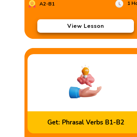
1 H
A2-B1
View Lesson
Get: Phrasal Verbs B1-B2