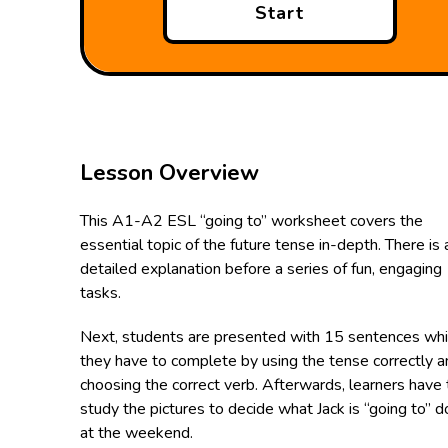
Start
Lesson Overview
This A1-A2 ESL “going to” worksheet covers the
essential topic of the future tense in-depth. There is 
detailed explanation before a series of fun, engaging
tasks.
Next, students are presented with 15 sentences wh
they have to complete by using the tense correctly a
choosing the correct verb. Afterwards, learners have 
study the pictures to decide what Jack is “going to” d
at the weekend.