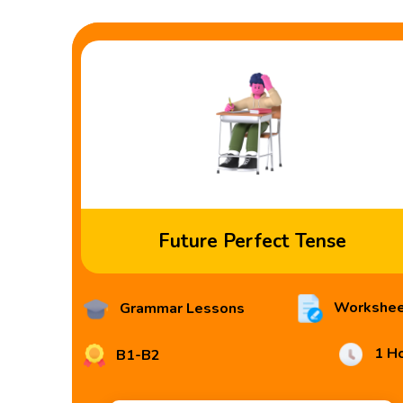
Future Perfect Tense
Workshee
Grammar Lessons
1 H
B1-B2