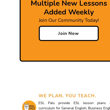
Multiple New Lessons
Added Weekly
Join Our Community Today!
Join Now
WE PLAN, YOU TEACH.
ESL Pals provide ESL lesson plans 
curriculum for General English, Business Engl