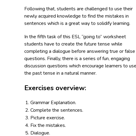
Following that, students are challenged to use their
newly acquired knowledge to find the mistakes in
sentences which is a great way to solidify learning.
In the fifth task of this ESL “going to” worksheet
students have to create the future tense while
completing a dialogue before answering true or false
questions. Finally, there is a series of fun, engaging
discussion questions which encourage learners to us
the past tense in a natural manner.
Exercises overview:
Grammar Explanation.
Complete the sentences.
Picture exercise.
Fix the mistakes.
Dialogue.