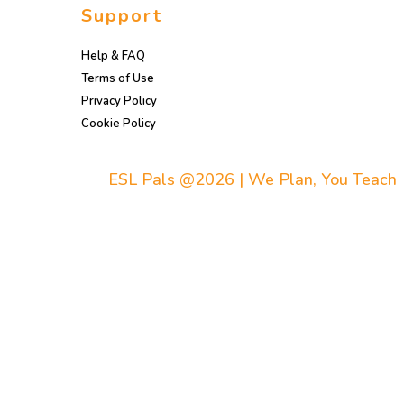
Support
Help & FAQ
Terms of Use
Privacy Policy
Cookie Policy
ESL Pals @2026 | We Plan, You Teach