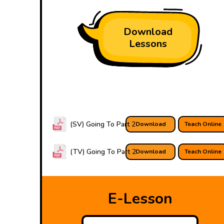
Download
Lessons
(SV) Going To Part 2
Download
Teach Online
(TV) Going To Part 2
Download
Teach Online
E-Lesson