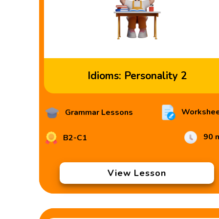
Idioms: Personality 2
Workshee
Grammar Lessons
90 
B2-C1
View Lesson