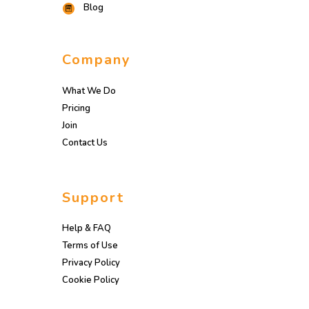
Blog
Company
What We Do
Pricing
Join
Contact Us
Support
Help & FAQ
Terms of Use
Privacy Policy
Cookie Policy