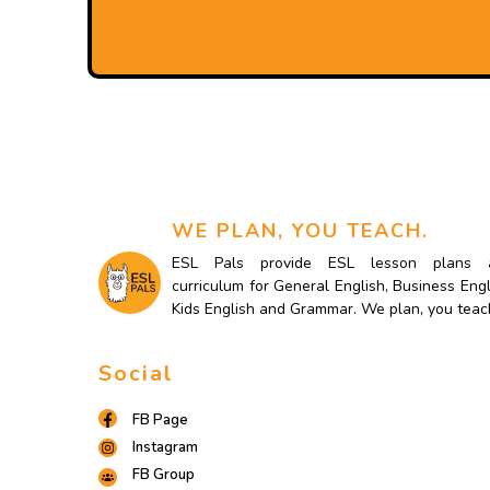
WE PLAN, YOU TEACH.
ESL Pals provide ESL lesson plans 
curriculum for General English, Business Engl
Kids English and Grammar. We plan, you teac
Social
FB Page
Instagram
FB Group