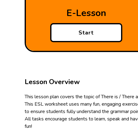
E-Lesson
Start
Lesson Overview
This lesson plan covers the topic of There is / There a
This ESL worksheet uses many fun, engaging exerci
to ensure students fully understand the grammar poin
All tasks encourage students to learn, speak and ha
fun!