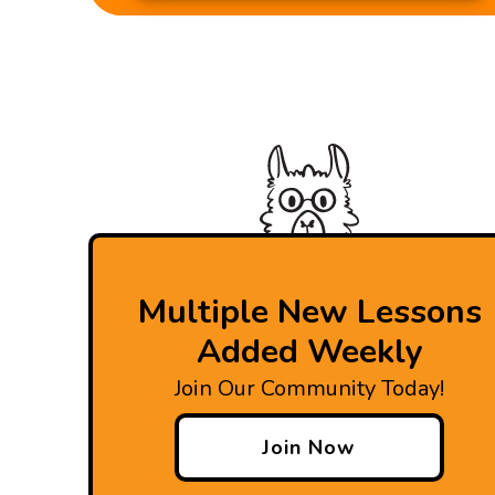
Multiple New Lessons
Added Weekly
Join Our Community Today!
Join Now