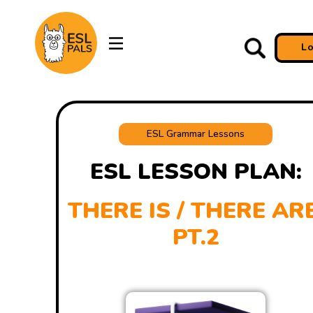
L
ESL Grammar Lessons
ESL LESSON PLAN:
THERE IS / THERE ARE
PT.2