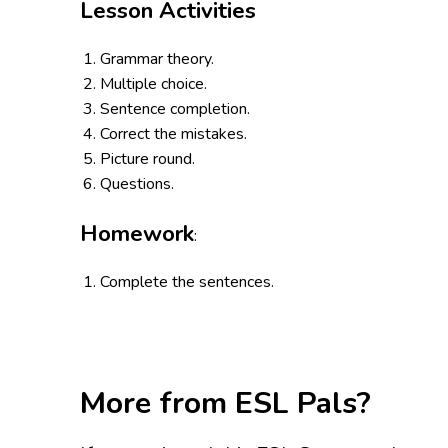
Lesson Activities
Grammar theory.
Multiple choice.
Sentence completion.
Correct the mistakes.
Picture round.
Questions.
Homework
:
Complete the sentences.
More from ESL Pals?