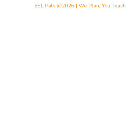
ESL Pals @2026 | We Plan, You Teach