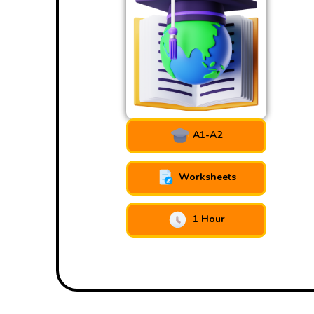
A1-A2
Worksheets
1 Hour