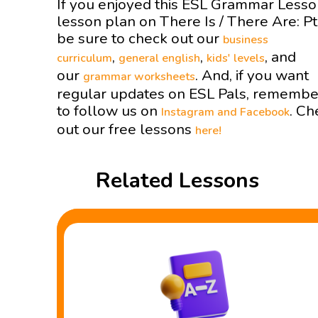
If you enjoyed this ESL Grammar Less
lesson plan on There Is / There Are: P
be sure to check out our
business
,
,
, and
curriculum
general english
kids' levels
our
. And, if you want
grammar worksheets
regular updates on ESL Pals, remembe
to follow us on
. Ch
Instagram and
Facebook
out our free lessons
here!
Related Lessons