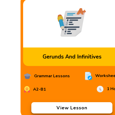
Gerunds And Infinitives
Workshee
Grammar Lessons
1 H
A2-B1
View Lesson