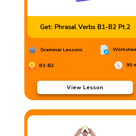
Get: Phrasal Verbs B1-B2 Pt.2
Workshee
Grammar Lessons
90 
B1-B2
View Lesson