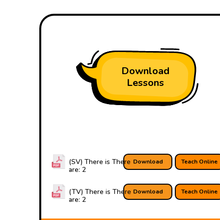
Download
Lessons
(SV) There is There
Download
Teach Online
are: 2
(TV) There is There
Download
Teach Online
are: 2