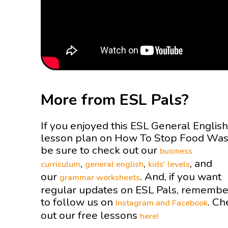
More from ESL Pals?
If you enjoyed this ESL General English
lesson plan on How To Stop Food Wa
be sure to check out our
business
,
,
, and
curriculum
general english
kids' levels
our
. And, if you want
grammar worksheets
regular updates on ESL Pals, remembe
to follow us on
. Ch
Instagram and
Facebook
out our free lessons
here!