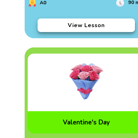
90 
A0
View Lesson
Valentine's Day