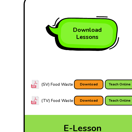
Download
Lessons
(SV) Food Waste
Download
Teach Online
(TV) Food Waste
Download
Teach Online
E-Lesson