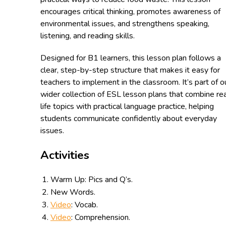
encourages critical thinking, promotes awareness of
environmental issues, and strengthens speaking,
listening, and reading skills.
Designed for B1 learners, this lesson plan follows a
clear, step-by-step structure that makes it easy for
teachers to implement in the classroom. It’s part of o
wider collection of ESL lesson plans that combine re
life topics with practical language practice, helping
students communicate confidently about everyday
issues.
Activities
Warm Up: Pics and Q’s.
New Words.
Video
: Vocab.
Video
: Comprehension.