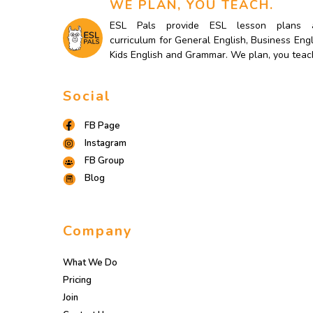
WE PLAN, YOU TEACH.
ESL Pals provide ESL lesson plans 
curriculum for General English, Business Engl
Kids English and Grammar. We plan, you teac
Social
FB Page
Instagram
FB Group
Blog
Company
What We Do
Pricing
Join