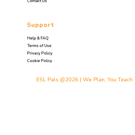
Contact Us
Support
Help & FAQ
Terms of Use
Privacy Policy
Cookie Policy
ESL Pals @2026 | We Plan, You Teach