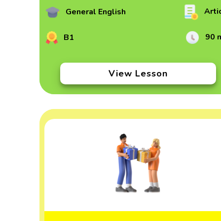
Arti
General English
90 
B1
View Lesson