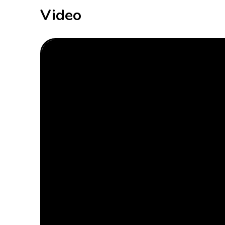
Video