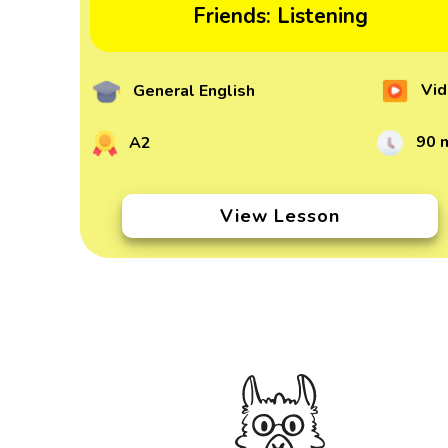
Friends: Listening
Vid
General English
90 
A2
View Lesson