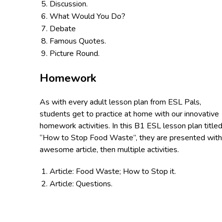
Discussion.
What Would You Do?
Debate
Famous Quotes.
Picture Round.
Homework
As with every adult lesson plan from ESL Pals,
students get to practice at home with our innovative
homework activities. In this B1 ESL lesson plan titled
“How to Stop Food Waste”, they are presented with
awesome article, then multiple activities.
Article: Food Waste; How to Stop it.
Article: Questions.