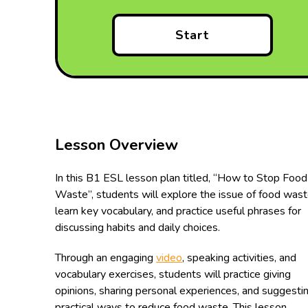
Start
Lesson Overview
In this B1 ESL lesson plan titled, “How to Stop Food
Waste”, students will explore the issue of food wast
learn key vocabulary, and practice useful phrases for
discussing habits and daily choices.
Through an engaging
video
, speaking activities, and
vocabulary exercises, students will practice giving
opinions, sharing personal experiences, and suggesti
practical ways to reduce food waste. This lesson