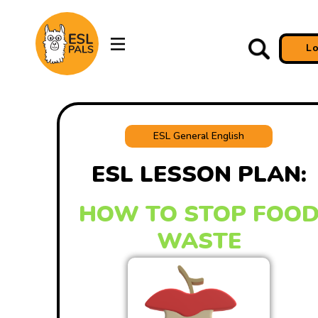
L
ESL General English
ESL LESSON PLAN:
HOW TO STOP FOO
WASTE