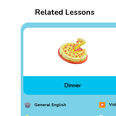
Related Lessons
Dinner
Vid
General English