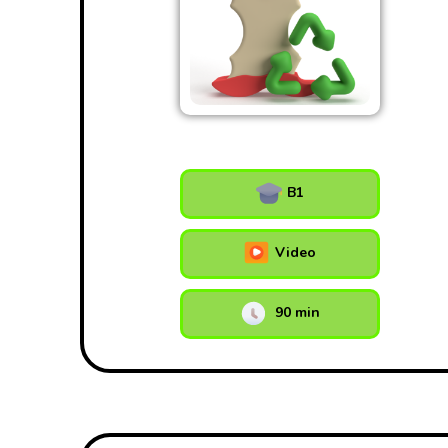
B1
Video
90 min