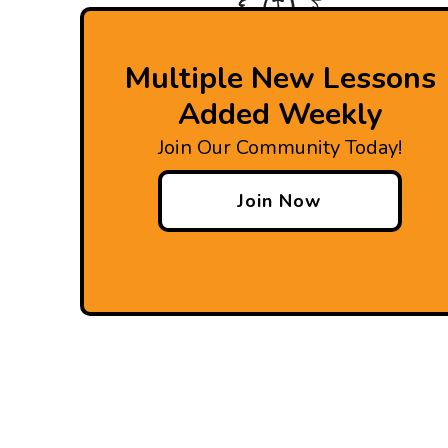
Multiple New Lessons
Added Weekly
Join Our Community Today!
Join Now