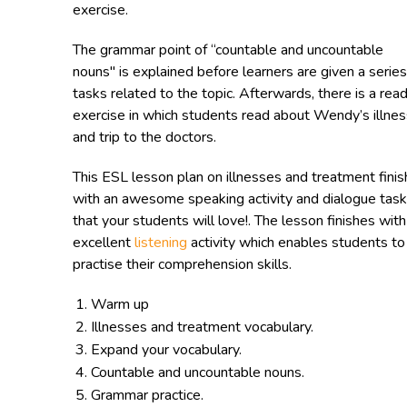
exercise.
The grammar point of “countable and uncountable
nouns" is explained before learners are given a series
tasks related to the topic. Afterwards, there is a rea
exercise in which students read about Wendy’s illnes
and trip to the doctors.
This ESL lesson plan on illnesses and treatment fini
with an awesome speaking activity and dialogue task
that your students will love!. The lesson finishes with
excellent
listening
activity which enables students to
practise their comprehension skills.
Warm up
Illnesses and treatment vocabulary.
Expand your vocabulary.
Countable and uncountable nouns.
Grammar practice.