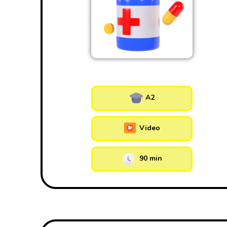
A2
Video
90 min