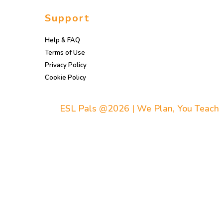
Support
Help & FAQ
Terms of Use
Privacy Policy
Cookie Policy
ESL Pals @2026 | We Plan, You Teach