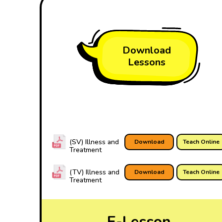
Download
Lessons
(SV) Illness and
Download
Teach Online
Treatment
(TV) Illness and
Download
Teach Online
Treatment
E-Lesson