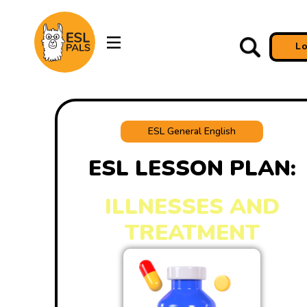
L
ESL General English
ESL LESSON PLAN:
ILLNESSES AND
TREATMENT