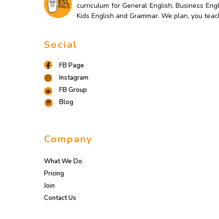
curriculum for General English, Business Engl
Kids English and Grammar. We plan, you teac
Social
FB Page
Instagram
FB Group
Blog
Company
What We Do
Pricing
Join
Contact Us