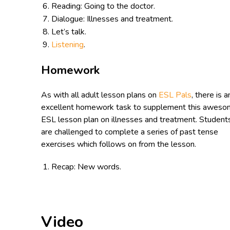
Reading: Going to the doctor.
Dialogue: Illnesses and treatment.
Let’s talk.
Listening
.
Homework
As with all adult lesson plans on
ESL Pals
, there is a
excellent homework task to supplement this awes
ESL lesson plan on illnesses and treatment. Student
are challenged to complete a series of past tense
exercises which follows on from the lesson.
Recap: New words.
Video