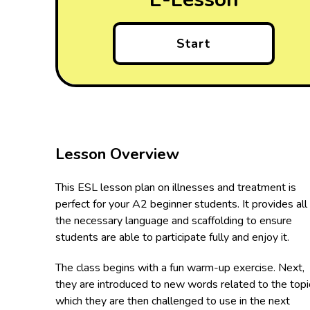
Start
Lesson Overview
This ESL lesson plan on illnesses and treatment is
perfect for your A2 beginner students. It provides all
the necessary language and scaffolding to ensure
students are able to participate fully and enjoy it.
The class begins with a fun warm-up exercise. Next,
they are introduced to new words related to the topi
which they are then challenged to use in the next