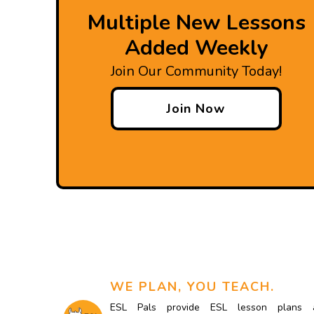
Multiple New Lessons
Added Weekly
Join Our Community Today!
Join Now
WE PLAN, YOU TEACH.
ESL Pals provide ESL lesson plans 