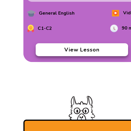
Vid
General English
90 
C1-C2
View Lesson