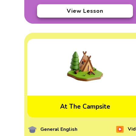
View Lesson
At The Campsite
Vid
General English