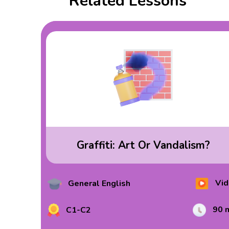
Related Lessons
Graffiti: Art Or Vandalism?
Vid
General English
90 
C1-C2