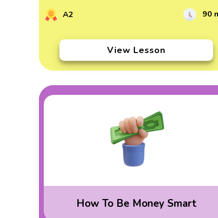
90 
A2
View Lesson
How To Be Money Smart