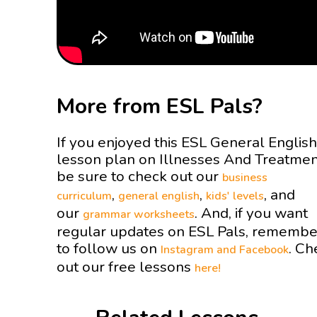
More from ESL Pals?
If you enjoyed this ESL General English
lesson plan on Illnesses And Treatme
be sure to check out our
business
,
,
, and
curriculum
general english
kids' levels
our
. And, if you want
grammar worksheets
regular updates on ESL Pals, remembe
to follow us on
. Ch
Instagram and
Facebook
out our free lessons
here!