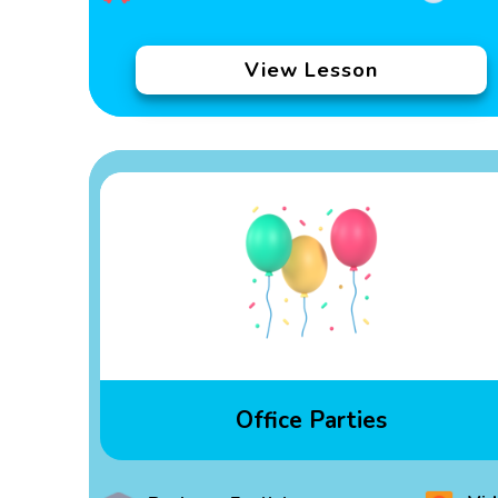
View Lesson
Office Parties