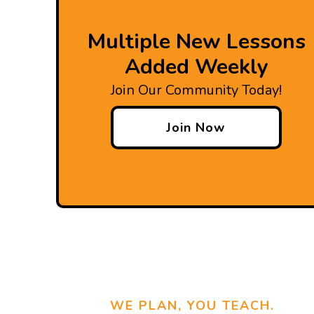
Multiple New Lessons
Added Weekly
Join Our Community Today!
Join Now
WE PLAN, YOU TEACH.