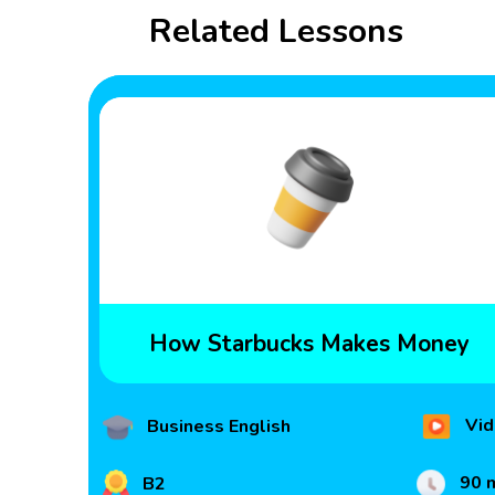
Related Lessons
How Starbucks Makes Money
Vid
Business English
90 
B2