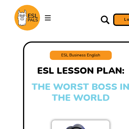
L
ESL Business English
ESL LESSON PLAN:
THE WORST BOSS I
THE WORLD