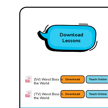
Download
Lessons
(SV) Worst Boss In
Download
Teach Online
the World
(TV) Worst Boss In
Download
Teach Online
the World