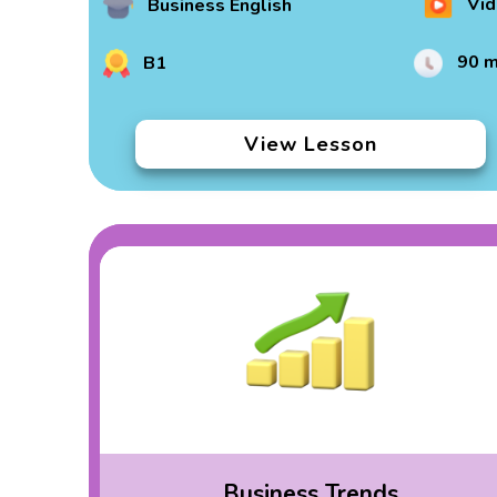
Vid
Business English
90 m
B1
View Lesson
Business Trends