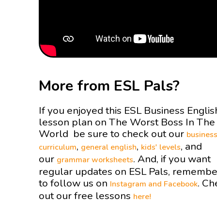
More from ESL Pals?
If you enjoyed this ESL Business Englis
lesson plan on The Worst Boss In The
World be sure to check out our
busines
,
,
, and
curriculum
general english
kids' levels
our
. And, if you want
grammar worksheets
regular updates on ESL Pals, remembe
to follow us on
. Ch
Instagram and
Facebook
out our free lessons
here!