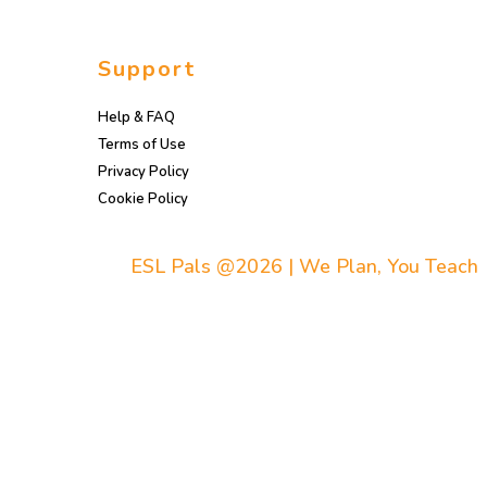
Support
Help & FAQ
Terms of Use
Privacy Policy
Cookie Policy
ESL Pals @2026 | We Plan, You Teach