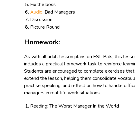
Fix the boss.
Audio
: Bad Managers
Discussion.
Picture Round.
Homework:
As with all adult lesson plans on ESL Pals, this less
includes a practical homework task to reinforce learni
Students are encouraged to complete exercises that
extend the lesson, helping them consolidate vocabula
practise speaking, and reflect on how to handle diffic
managers in real-life work situations.
Reading: The Worst Manager In the World