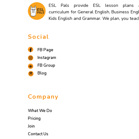
ESL Pals provide ESL lesson plans 
curriculum for General English, Business Engl
Kids English and Grammar. We plan, you teac
Social
FB Page
Instagram
FB Group
Blog
Company
What We Do
Pricing
Join
Contact Us