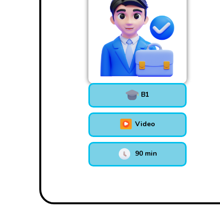
B1
Video
90 min