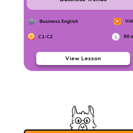
Vid
Business English
90 
C1-C2
View Lesson