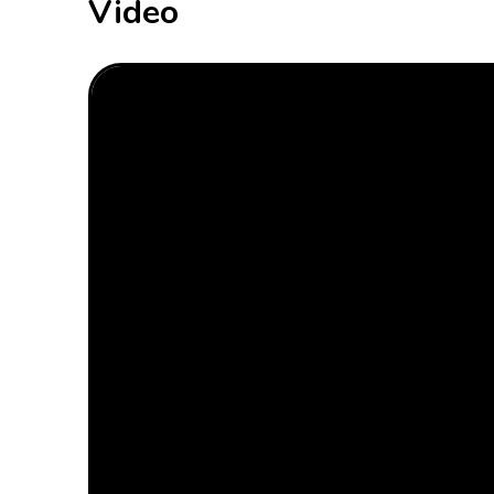
Video