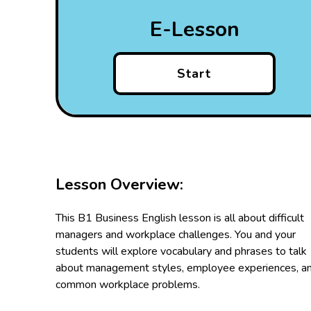
E-Lesson
Start
Lesson Overview:
This B1 Business English lesson is all about difficult
managers and workplace challenges. You and your
students will explore vocabulary and phrases to talk
about management styles, employee experiences, a
common workplace problems.