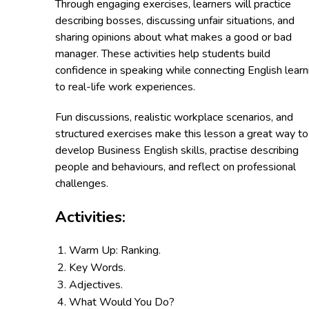
Through engaging exercises, learners will practice
describing bosses, discussing unfair situations, and
sharing opinions about what makes a good or bad
manager. These activities help students build
confidence in speaking while connecting English learn
to real-life work experiences.
Fun discussions, realistic workplace scenarios, and
structured exercises make this lesson a great way to
develop Business English skills, practise describing
people and behaviours, and reflect on professional
challenges.
Activities:
Warm Up: Ranking.
Key Words.
Adjectives.
What Would You Do?