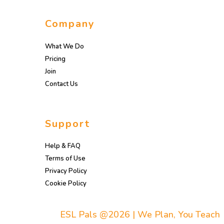
Company
What We Do
Pricing
Join
Contact Us
Support
Help & FAQ
Terms of Use
Privacy Policy
Cookie Policy
ESL Pals @2026 | We Plan, You Teach