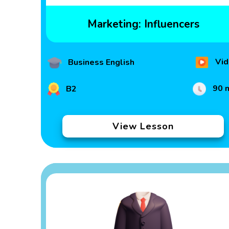
Marketing: Influencers
Vid
Business English
90 
B2
View Lesson