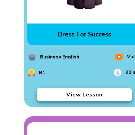
Dress For Success
Vid
Business English
90 
B1
View Lesson