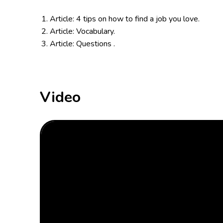
Article: 4 tips on how to find a job you love.
Article: Vocabulary.
Article: Questions .
Video