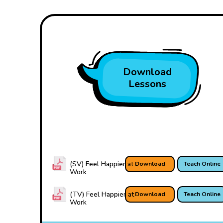
Download
Lessons
(SV) Feel Happier at
Download
Teach Online
Work
(TV) Feel Happier at
Download
Teach Online
Work