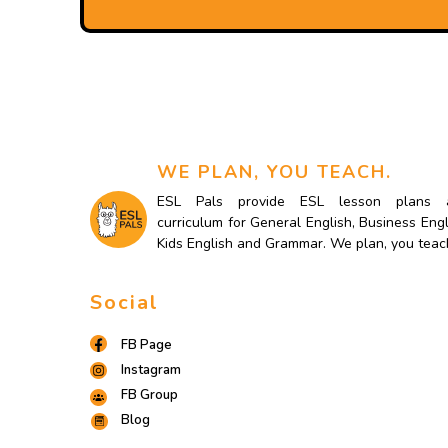
WE PLAN, YOU TEACH.
ESL Pals provide ESL lesson plans 
curriculum for General English, Business Engl
Kids English and Grammar. We plan, you teac
Social
FB Page
Instagram
FB Group
Blog