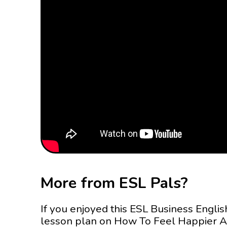
More from ESL Pals?
If you enjoyed this ESL Business Englis
lesson plan on How To Feel Happier A