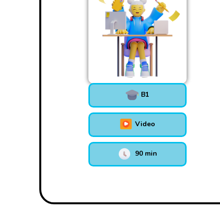
B1
Video
90 min