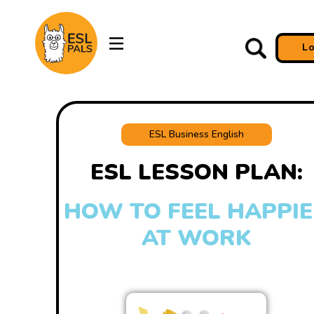
L
ESL Business English
ESL LESSON PLAN:
HOW TO FEEL HAPPI
AT WORK