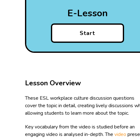
E-Lesson
Start
Lesson Overview
These ESL workplace culture discussion questions
cover the topic in detail, creating lively discussions wh
allowing students to learn more about the topic.
Key vocabulary from the video is studied before an
engaging video is analysed in-depth. The
video
prese