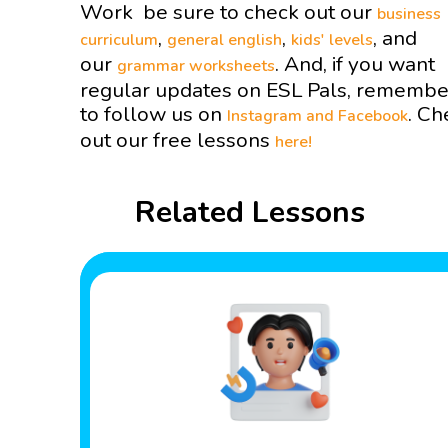
Work be sure to check out our
business
,
,
, and
curriculum
general english
kids' levels
our
. And, if you want
grammar worksheets
regular updates on ESL Pals, remembe
to follow us on
. Ch
Instagram and
Facebook
out our free lessons
here!
Related Lessons