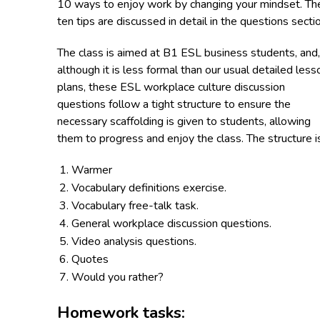
10 ways to enjoy work by changing your mindset. Th
ten tips are discussed in detail in the questions secti
The class is aimed at B1 ESL business students, and,
although it is less formal than our usual detailed less
plans, these ESL workplace culture discussion
questions follow a tight structure to ensure the
necessary scaffolding is given to students, allowing
them to progress and enjoy the class. The structure i
Warmer
Vocabulary definitions exercise.
Vocabulary free-talk task.
General workplace discussion questions.
Video analysis questions.
Quotes
Would you rather?
Homework tasks: