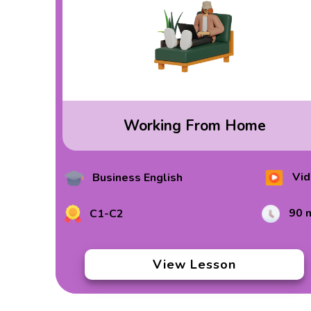
Working From Home
Vid
Business English
90 
C1-C2
View Lesson