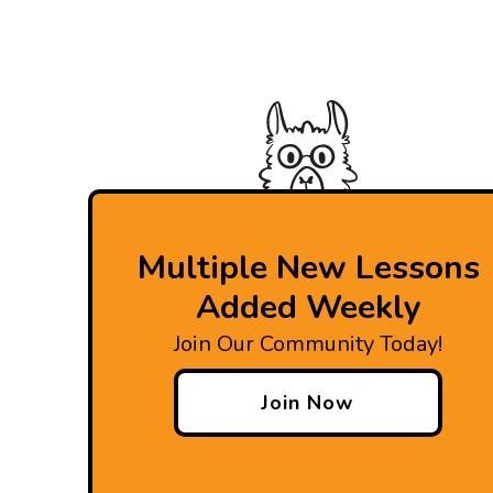
Multiple New Lessons
Added Weekly
Join Our Community Today!
Join Now