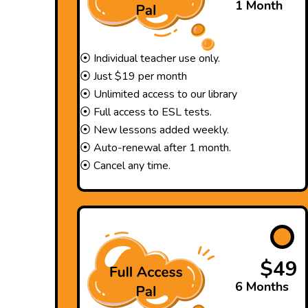
1 Month
⦿ Individual teacher use only.
⦿ Just $19 per month
⦿ Unlimited access to our library
⦿ Full access to ESL tests.
⦿ New lessons added weekly.
⦿ Auto-renewal after 1 month.
⦿ Cancel any time.
$49
6 Months