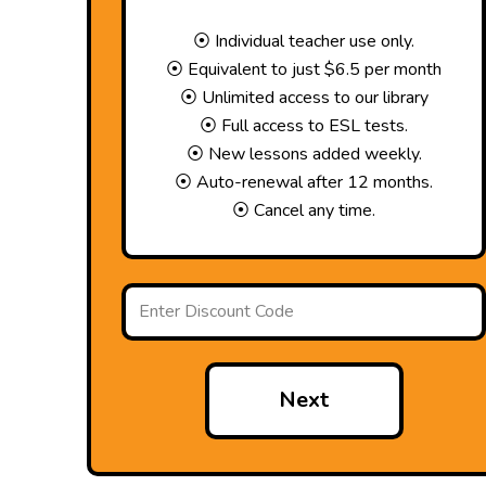
⦿ Individual teacher use only.
⦿ Equivalent to just $6.5 per month
⦿ Unlimited access to our library
⦿ Full access to ESL tests.
⦿ New lessons added weekly.
⦿ Auto-renewal after 12 months.
⦿ Cancel any time.
Next