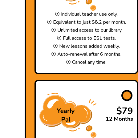
⦿ Individual teacher use only.
⦿ Equivalent to just $8.2 per month.
⦿ Unlimited access to our library
⦿ Full access to ESL tests.
⦿ New lessons added weekly.
⦿ Auto-renewal after 6 months.
⦿ Cancel any time.
$79
12 Months