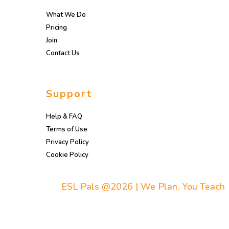
What We Do
Pricing
Join
Contact Us
Support
Help & FAQ
Terms of Use
Privacy Policy
Cookie Policy
ESL Pals @2026 | We Plan, You Teach