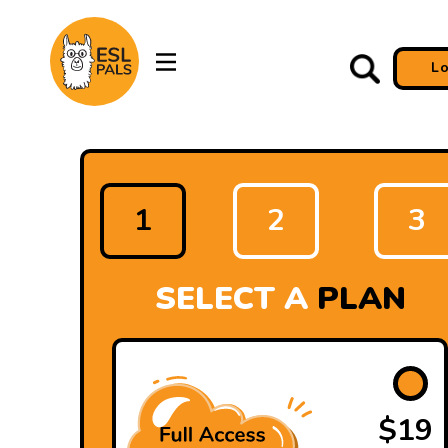
L
1
2
3
SELECT A
PLAN
$19