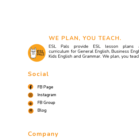
WE PLAN, YOU TEACH.
ESL Pals provide ESL lesson plans 
curriculum for General English, Business Engl
Kids English and Grammar. We plan, you teac
Social
FB Page
Instagram
FB Group
Blog
Company